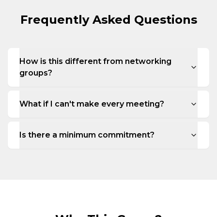
Frequently Asked Questions
How is this different from networking
groups?
What if I can't make every meeting?
Is there a minimum commitment?