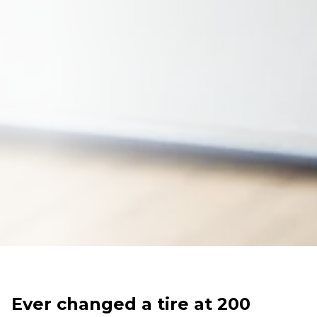
Ever changed a tire at 200