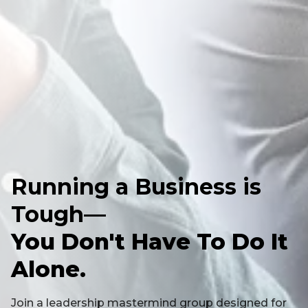
Running a Business is
Tough—
You Don't Have To Do It
Alone.
Join a leadership mastermind group designed for