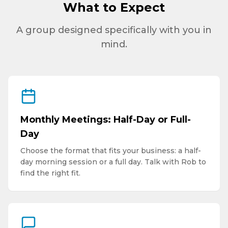
What to Expect
A group designed specifically with you in
mind.
Monthly Meetings: Half-Day or Full-
Day
Choose the format that fits your business: a half-
day morning session or a full day. Talk with Rob to
find the right fit.