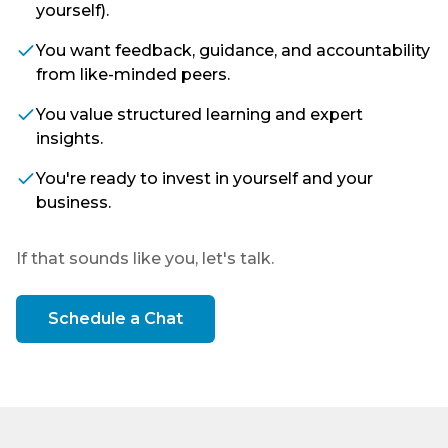
yourself).
You want feedback, guidance, and accountability
from like-minded peers.
You value structured learning and expert
insights.
You're ready to invest in yourself and your
business.
If that sounds like you, let's talk.
Schedule a Chat