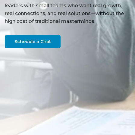
leaders with small teams who want real growth,
real connections, and real solutions—without the
high cost of traditional masterminds.
Schedule a Chat