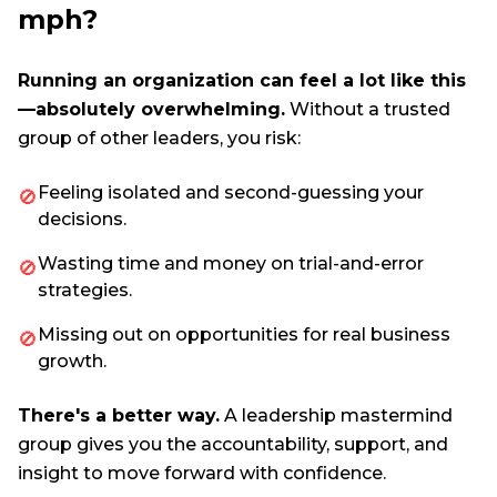
mph?
Running an organization can feel a lot like this
—absolutely overwhelming.
Without a trusted
group of other leaders, you risk:
Feeling isolated and second-guessing your
🚫
decisions.
Wasting time and money on trial-and-error
🚫
strategies.
Missing out on opportunities for real business
🚫
growth.
There's a better way.
A leadership mastermind
group gives you the accountability, support, and
insight to move forward with confidence.