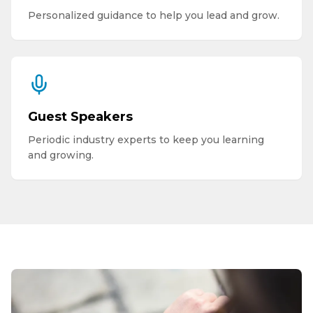
Personalized guidance to help you lead and grow.
Guest Speakers
Periodic industry experts to keep you learning
and growing.