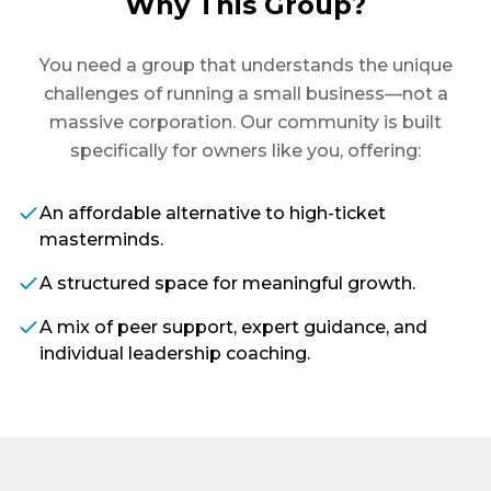
Why This Group?
You need a group that understands the unique
challenges of running a small business—not a
massive corporation. Our community is built
specifically for owners like you, offering:
An affordable alternative to high-ticket
masterminds.
A structured space for meaningful growth.
A mix of peer support, expert guidance, and
individual leadership coaching.