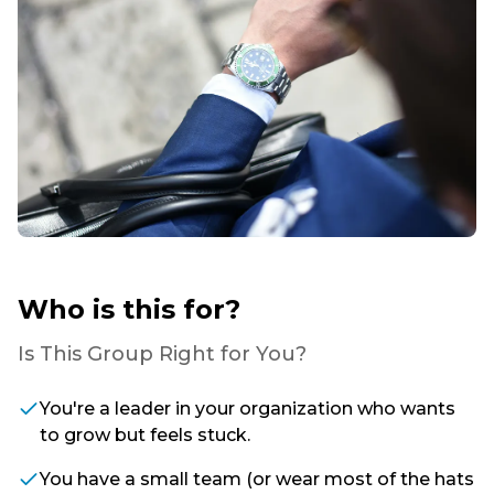
Who is this for?
Is This Group Right for You?
You're a leader in your organization who wants
to grow but feels stuck.
You have a small team (or wear most of the hats