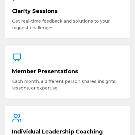
Clarity Sessions
Get real-time feedback and solutions to your
biggest challenges.
Member Presentations
Each month, a different person shares insights,
lessons, or expertise.
Individual Leadership Coaching